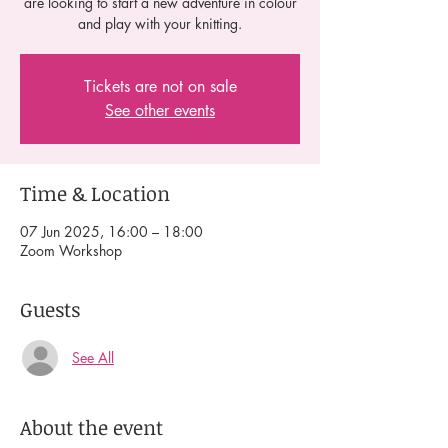
are looking to start a new adventure in colour
and play with your knitting.
Tickets are not on sale
See other events
Time & Location
07 Jun 2025, 16:00 – 18:00
Zoom Workshop
Guests
See All
About the event