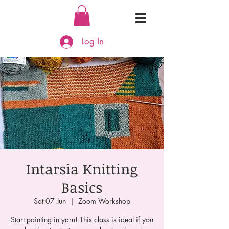
Log In
Intarsia Knitting
Basics
Sat 07 Jun
  |  
Zoom Workshop
Start painting in yarn! This class is ideal if you