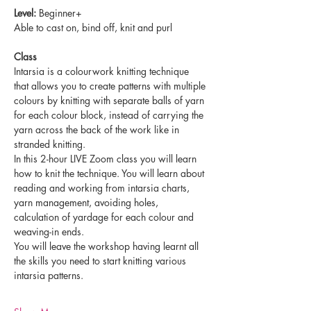
Level:
 Beginner+ 
Able to cast on, bind off, knit and purl
Class
Intarsia is a colourwork knitting technique 
that allows you to create patterns with multiple 
colours by knitting with separate balls of yarn 
for each colour block, instead of carrying the 
yarn across the back of the work like in 
stranded knitting.
In this 2-hour LIVE Zoom class you will learn 
how to knit the technique. You will learn about 
reading and working from intarsia charts, 
yarn management, avoiding holes, 
calculation of yardage for each colour and 
weaving-in ends.
You will leave the workshop having learnt all 
the skills you need to start knitting various 
intarsia patterns.