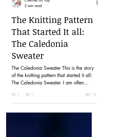
Cherries on Top
2 min read
The Knitting Pattern
That Started It all:
The Caledonia
Sweater
The Caledonia Sweater This is the story
of the knitting pattern that started it all:
The Caledonia Sweater. I am often
asked how I get my...