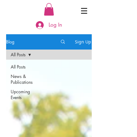
Log In
Blog
Sign Up
All Posts
All Posts
News &
Publications
Upcoming
Events