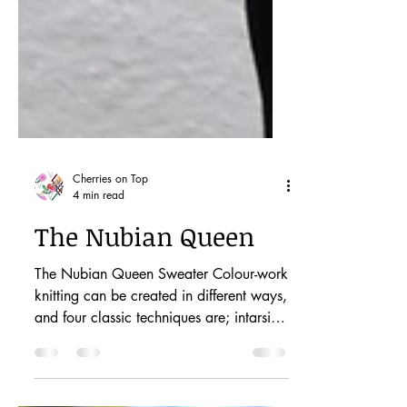
Cherries on Top
4 min read
The Nubian Queen
The Nubian Queen Sweater Colour-work
knitting can be created in different ways,
and four classic techniques are; intarsia,
mosaic,...