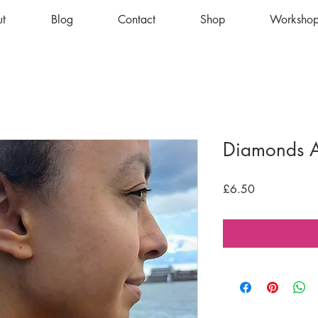
t
Blog
Contact
Shop
Workshop
Diamonds 
Price
£6.50