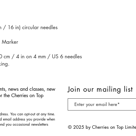
/ 16 in) circular needles
h Marker
10 cm / 4 in on 4 mm / US 6 needles
king.
Join our mailing list
nts, news and classes, new
or the Cherries on Top
ress. You can opt-out at any time.
nd email address you provide when
send you occasional newsletters
© 2025 by Cherries on Top Limit