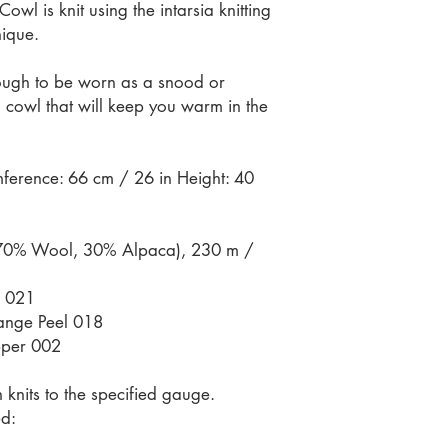
l is knit using the intarsia knitting
nique.
nough to be worn as a snood or
 cowl that will keep you warm in the
ference: 66 cm / 26 in Height: 40
70% Wool, 30% Alpaca), 230 m /
a 021
ange Peel 018
pper 002
knits to the specified gauge.
d: