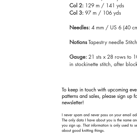
Col 2:
129 m / 141 yds
Col 3:
97 m / 106 yds
Needles:
4 mm / US 6 (40 cm 
Notions
Tapestry needle Stitc
Gauge:
21 sts x 28 rows to 
in stockinette stitch, after bloc
To keep in touch with upcoming eve
patterns and sales, please sign up f
newsletter!
I never spam and never pass on your email add
The only data I have about you is the name a
you sign up. That information is only used to 
about good knitting things.