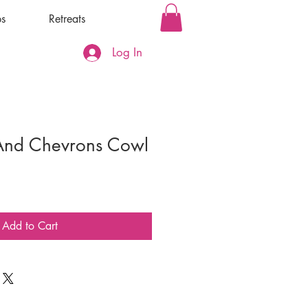
s
Retreats
Log In
And Chevrons Cowl
Add to Cart