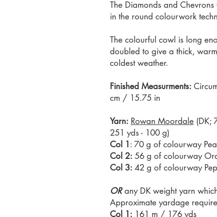
The Diamonds and Chevrons Cow
in the round colourwork tech
The colourful cowl is long e
doubled to give a thick, warm
coldest weather.
Finished Measurments:
Circum
cm / 15.75 in
Yarn:
Rowan Moordale
(DK; 
251 yds - 100 g)
Col 1
: 70 g of colourway Pe
Col 2:
56 g of colourway Or
Col 3:
42 g of colourway Pe
OR
any DK weight yarn which 
Approximate yardage require
Col 1:
161 m / 176 yds