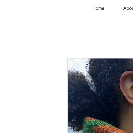
Home
Abou