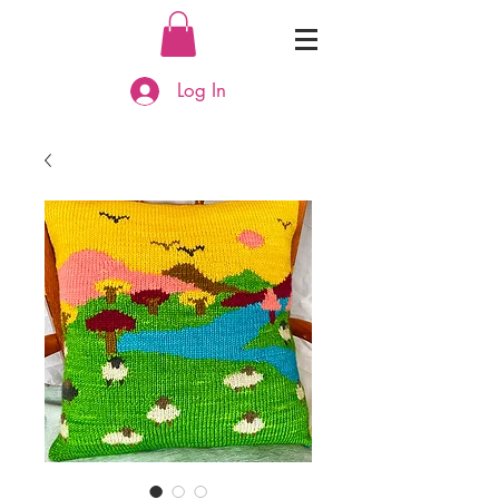
Log In