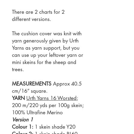
There are 2 charts for 2
different versions.
The cushion cover was knit with
yarn generously given by Urth
Yarns as yarn support, but you
can use up your leftover yarn or
mini skeins for the sheep and
trees.
MEASUREMENTS
Approx 40.5
cm/16” square.
YARN
Urth Yarns 16 Worsted
;
200 m/220 yds per 100g skein;
100% Ultrafine Merino
Version 1
Colour 1:
1 skein shade Y20
Colour 2:
1 skein shade BL60