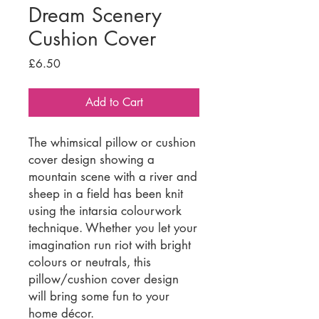
Dream Scenery
Cushion Cover
Price
£6.50
Add to Cart
The whimsical pillow or cushion
cover design showing a
mountain scene with a river and
sheep in a field has been knit
using the intarsia colourwork
technique. Whether you let your
imagination run riot with bright
colours or neutrals, this
pillow/cushion cover design
will bring some fun to your
home décor.