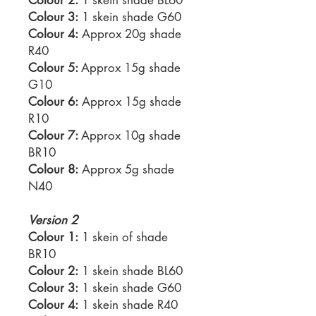
Colour 3:
1 skein shade G60
Colour 4:
Approx 20g shade
R40
Colour 5:
Approx 15g shade
G10
Colour 6:
Approx 15g shade
R10
Colour 7:
Approx 10g shade
BR10
Colour 8:
Approx 5g shade
N40
Version 2
Colour 1:
1 skein of shade
BR10
Colour 2:
1 skein shade BL60
Colour 3:
1 skein shade G60
Colour 4:
1 skein shade R40