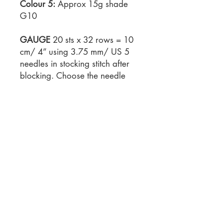
Colour 5:
Approx 15g shade
G10
GAUGE
20 sts x 32 rows = 10
cm/ 4” using 3.75 mm/ US 5
needles in stocking stitch after
blocking. Choose the needle
size that gives you the right
gauge.
NEEDLES
3.75 mm / US 5
knitting needles
NOTIONS
Tapestry needle 40
cm / 16 in square
cushion/pillow insert/form