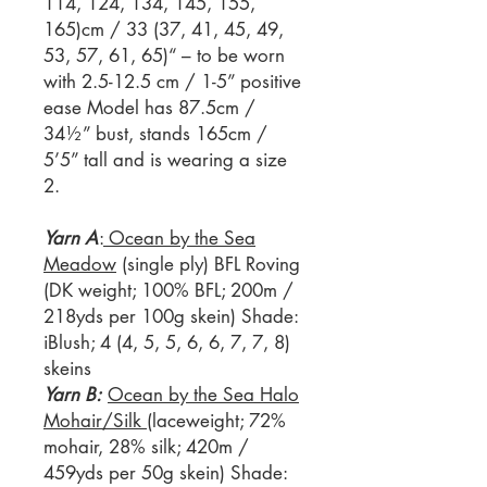
114, 124, 134, 145, 155,
165)cm / 33 (37, 41, 45, 49,
53, 57, 61, 65)“ – to be worn
with 2.5-12.5 cm / 1-5” positive
ease Model has 87.5cm /
34½” bust, stands 165cm /
5’5” tall and is wearing a size
2.
Yarn A
:
Ocean by the Sea
Meadow
(single ply) BFL Roving
(DK weight; 100% BFL; 200m /
218yds per 100g skein) Shade:
iBlush; 4 (4, 5, 5, 6, 6, 7, 7, 8)
skeins
Yarn B:
Ocean by the Sea Halo
Mohair/Silk
(laceweight; 72%
mohair, 28% silk; 420m /
459yds per 50g skein) Shade: