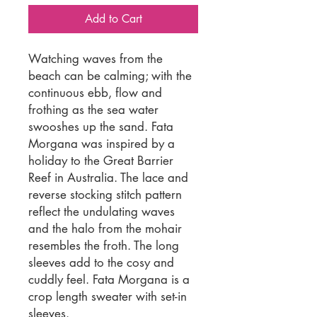
Add to Cart
Watching waves from the
beach can be calming; with the
continuous ebb, flow and
frothing as the sea water
swooshes up the sand. Fata
Morgana was inspired by a
holiday to the Great Barrier
Reef in Australia. The lace and
reverse stocking stitch pattern
reflect the undulating waves
and the halo from the mohair
resembles the froth. The long
sleeves add to the cosy and
cuddly feel. Fata Morgana is a
crop length sweater with set-in
sleeves.