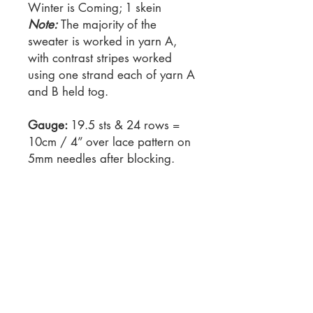
Winter is Coming; 1 skein
Note:
The majority of the
sweater is worked in yarn A,
with contrast stripes worked
using one strand each of yarn A
and B held tog.
Gauge:
19.5 sts & 24 rows =
10cm / 4” over lace pattern on
5mm needles after blocking.
Needles:
5mm / US 8 knitting
needles 4.5mm / US 7 knitting
needles AND circular needle,
40 cm / 16” length. Always use
a needle size that will result in
the correct gauge after
blocking.
Notions: 1 stitch marker, 2 stitch