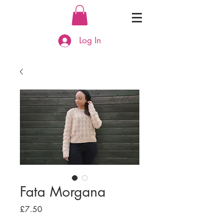
Log In
Fata Morgana
Price
£7.50