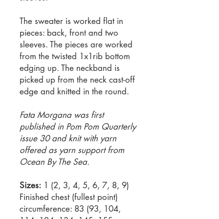
The sweater is worked flat in
pieces: back, front and two
sleeves. The pieces are worked
from the twisted 1x1rib bottom
edging up. The neckband is
picked up from the neck cast-off
edge and knitted in the round.
Fata Morgana was first
published in Pom Pom Quarterly
issue 30 and knit with yarn
offered as yarn support from
Ocean By The Sea.
Sizes:
1 (2, 3, 4, 5, 6, 7, 8, 9)
Finished chest (fullest point)
circumference: 83 (93, 104,