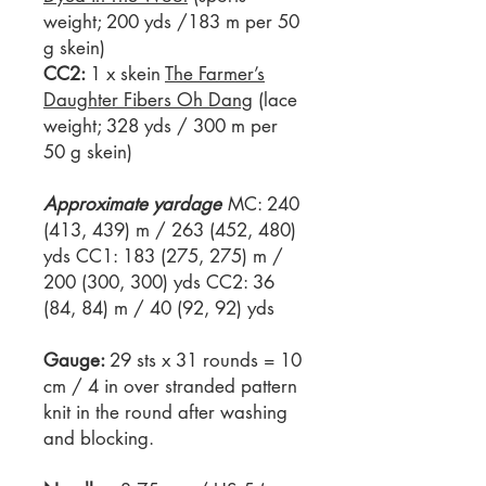
weight; 200 yds /183 m per 50
g skein)
CC2:
1 x skein
The Farmer’s
Daughter Fibers Oh Dang
(lace
weight; 328 yds / 300 m per
50 g skein)
Approximate yardage
MC: 240
(413, 439) m / 263 (452, 480)
yds CC1: 183 (275, 275) m /
200 (300, 300) yds CC2: 36
(84, 84) m / 40 (92, 92) yds
Gauge:
29 sts x 31 rounds = 10
cm / 4 in over stranded pattern
knit in the round after washing
and blocking.