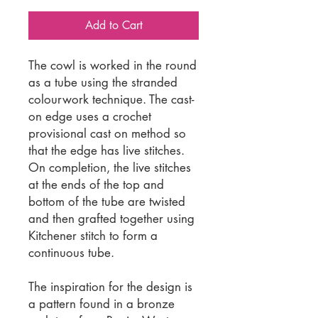
Add to Cart
The cowl is worked in the round
as a tube using the stranded
colourwork technique. The cast-
on edge uses a crochet
provisional cast on method so
that the edge has live stitches.
On completion, the live stitches
at the ends of the top and
bottom of the tube are twisted
and then grafted together using
Kitchener stitch to form a
continuous tube.
The inspiration for the design is
a pattern found in a bronze