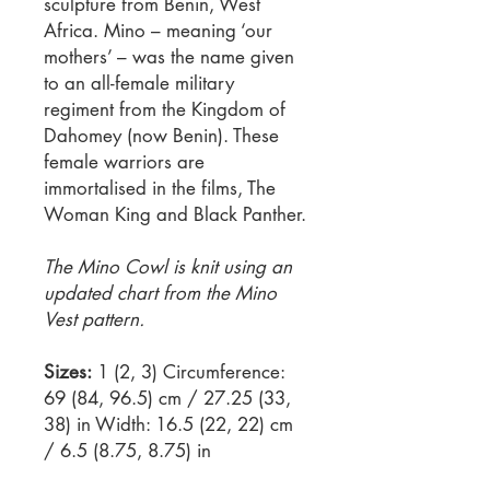
sculpture from Benin, West
Africa. Mino – meaning ‘our
mothers’ – was the name given
to an all-female military
regiment from the Kingdom of
Dahomey (now Benin). These
female warriors are
immortalised in the films, The
Woman King and Black Panther.
The Mino Cowl is knit using an
updated chart from the Mino
Vest pattern.
Sizes:
1 (2, 3) Circumference:
69 (84, 96.5) cm / 27.25 (33,
38) in Width: 16.5 (22, 22) cm
/ 6.5 (8.75, 8.75) in