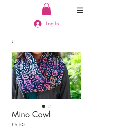
Log In
Mino Cowl
Price
£6.50