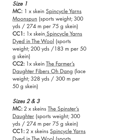
Size 1
MC:
1 x skein
Spincycle Yarns
Moonspun
(sports weight; 300
yds / 274 m per 75 g skein)
CC1:
1x skein
Spincycle Yarns
Dyed in The Wool
(sports
weight; 200 yds /183 m per 50
g skein)
CC2:
1x skein
The Farmer’s
Daughter Fibers Oh Dang
(lace
weight; 328 yds / 300 m per
50 g skein)
Sizes 2 & 3
MC:
2 x skeins
The Spinster’s
Daughter
(sports weight; 300
yds / 274 m per 75 g skein)
CC1:
2 x skeins
Spincycle Yarns
Dyed in The Wool
(sports