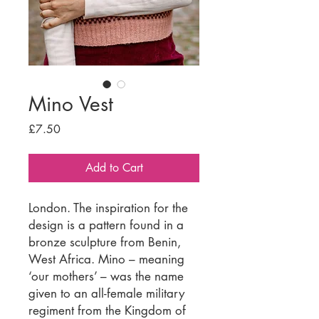
Mino Vest
Price
£7.50
Add to Cart
London. The inspiration for the
design is a pattern found in a
bronze sculpture from Benin,
West Africa. Mino – meaning
‘our mothers’ – was the name
given to an all-female military
regiment from the Kingdom of