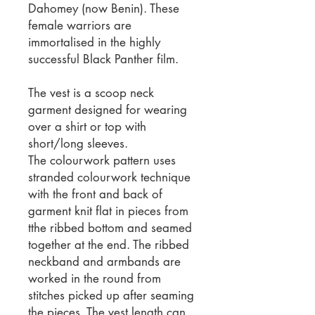
Dahomey (now Benin). These
female warriors are
immortalised in the highly
successful Black Panther film.
The vest is a scoop neck
garment designed for wearing
over a shirt or top with
short/long sleeves.
The colourwork pattern uses
stranded colourwork technique
with the front and back of
garment knit flat in pieces from
tthe ribbed bottom and seamed
together at the end. The ribbed
neckband and armbands are
worked in the round from
stitches picked up after seaming
the pieces. The vest length can