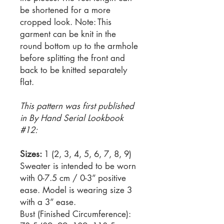
be shortened for a more
cropped look. Note: This
garment can be knit in the
round bottom up to the armhole
before splitting the front and
back to be knitted separately
flat.
This pattern was first published
in By Hand Serial Lookbook
#12:
Sizes:
1 (2, 3, 4, 5, 6, 7, 8, 9)
Sweater is intended to be worn
with 0-7.5 cm / 0-3” positive
ease. Model is wearing size 3
with a 3” ease.
Bust (Finished Circumference):