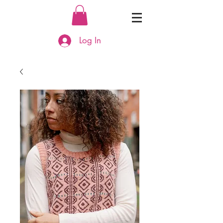
Log In