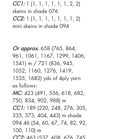
CC1:
1 (1, 1, 1, 1, 1, 1, 2, 2)
skeins in shade 076
CC2:
1 (1, 1, 1, 1, 1, 1, 1, 2)
mini skeins in shade 094
Or approx.
658 (765, 864,
961, 1061, 1167, 1299, 1406,
1541) m / 721 (836, 945,
1052, 1160, 1276, 1419,
1535, 1682) yds of 4ply yarn
as follows:
MC:
423 (491, 556, 618, 682,
750, 834, 902, 988) m
CC1:
189 (220, 248, 276, 305,
335, 373, 404, 443) m shade
094 46 (54, 60, 67, 74, 82, 92,
100, 110) m
CC2:
463 (537, 608, 676, 745,