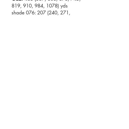
819, 910, 984, 1078) yds
shade 076: 207 (240, 271,
302, 333, 366, 407, 440, 482)
yds shade 094: 51 (59, 66, 74,
82, 91, 102, 111, 122) yds
Gauge:
30 sts x 36 rows = 10
cm / 4” measured over
colourwork pattern knitted flat
on larger needles, blocked
Needles:
3.25 mm/US 3
knitting needles or circular
needle, 80 cm / 32“ or size to
give the right gauge (larger
needles) 2.75 mm/US 2 knitting
needles AND circular needle,
80 cm / 32” length or size to