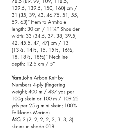
78.5 (89, 99, 109, 118.5,
129.5, 139.5, 150, 160) cm /
31 (35, 39, 43, 46.75, 51, 55,
59, 63)“ Hem to Armhole
length: 30 cm / 11¾” Shoulder
width: 33 (34.5, 37, 38, 39.5,
42, 45.5, 47, 47) cm / 13
(13½, 14½, 15, 15½, 16½,
18, 18½, 18½)” Neckline
depth: 12.5 cm / 5”
Yarn
John Arbon Knit by
Numbers 4-ply
(fingering
weight; 400 m / 437 yds per
100g skein or 100 m / 109.25
yds per 25 g mini skein; 100%
Falklands Merino)
MC:
2 (2, 2, 2, 2, 2, 3, 3, 3)
skeins in shade 018