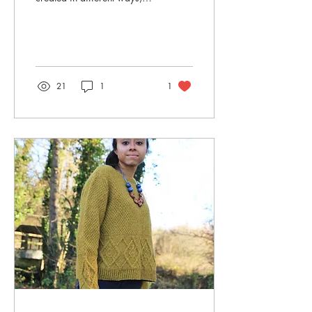
and four classic techniques
are; intarsia, mosaic,...
21
1
1