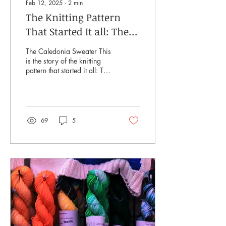
Feb 12, 2025
∙
2
min
The Knitting Pattern
That Started It all: The
Caledonia Sweater
The Caledonia Sweater This
is the story of the knitting
pattern that started it all: The
Caledonia Sweater. I am
often asked how I get my...
69
5