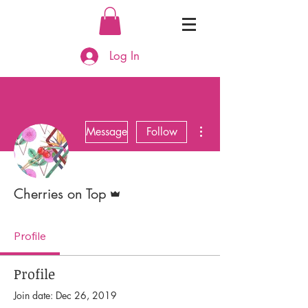
Log In
More actions
Message
Follow
Admin
Cherries on Top
Profile
Profile
Join date: Dec 26, 2019