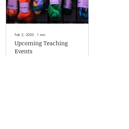
Feb 2, 2020
∙
1
min
Upcoming Teaching
Events
I am going to be teaching at
the following confirmed
events: February 2020
Unravel Farnham, Surrey
UK, Saturday 22nd
February Topic:...
140
0
Load More