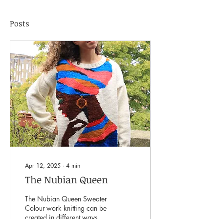
Posts
Apr 12, 2025
∙
4
min
The Nubian Queen
The Nubian Queen Sweater
Colour-work knitting can be
created in different ways,